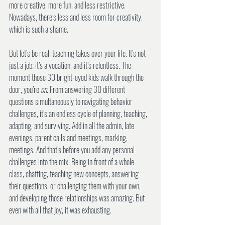
more creative, more fun, and less restrictive. 
Nowadays, there’s less and less room for creativity, 
which is such a shame.
But let’s be real: teaching takes over your life. It’s not 
just a job; it’s a vocation, and it’s relentless. The 
moment those 30 bright-eyed kids walk through the 
door, you’re 
on
. From answering 30 different 
questions simultaneously to navigating behavior 
challenges, it’s an endless cycle of planning, teaching, 
adapting, and surviving. Add in all the admin, late 
evenings, parent calls and meetings, marking, 
meetings. And that’s before you add any personal 
challenges into the mix. Being in front of a whole 
class, chatting, teaching new concepts, answering 
their questions, or challenging them with your own, 
and developing those relationships was amazing. But 
even with all that joy, it was exhausting. 