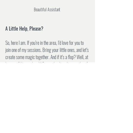
Beautiful Assistant 
A Little Help, Please?
So, here I am. If you’re in the area, I’d love for you to 
join one of my sessions. Bring your little ones, and let’s 
create some magic together. And if it’s a flop? Well, at 
least we’ll have a laugh! Seriously, though, every bit of 
support means the world to me. I’m probably driving 
my family (and everyone who follows me on social 
media) crazy with all my posts, but I’m just so 
passionate about this.
Finally, a massive thank you to everyone who’s 
supported me so far, especially Jay and my wonderful 
parents. You’ve kept me going, and I’m endlessly 
grateful. Here’s to new beginnings and chasing 