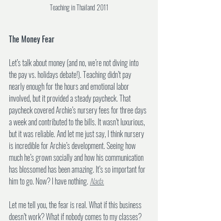
Teaching in Thailand 2011
The Money Fear
Let’s talk about money (and no, we’re not diving into 
the pay vs. holidays debate!). Teaching didn’t pay 
nearly enough for the hours and emotional labor 
involved, but it provided a steady paycheck. That 
paycheck covered Archie’s nursery fees for three days 
a week and contributed to the bills. It wasn’t luxurious, 
but it was reliable. And let me just say, I think nursery 
is incredible for Archie’s development. Seeing how 
much he’s grown socially and how his communication 
has blossomed has been amazing. It’s so important for 
him to go. Now? I have nothing. 
Nada.
Let me tell you, the fear is real. What if this business 
doesn’t work? What if nobody comes to my classes? 