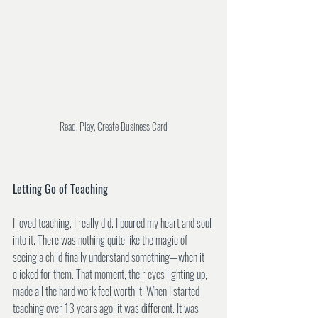
Read, Play, Create Business Card
Letting Go of Teaching
I loved teaching. I really did. I poured my heart and soul 
into it. There was nothing quite like the magic of 
seeing a child finally understand something—when it 
clicked for them. That moment, their eyes lighting up, 
made all the hard work feel worth it. When I started 
teaching over 13 years ago, it was different. It was 