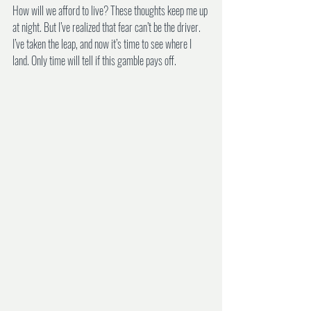
How will we afford to live? These thoughts keep me up 
at night. But I’ve realized that fear can’t be the driver. 
I’ve taken the leap, and now it’s time to see where I 
land. Only time will tell if this gamble pays off.