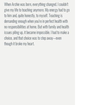
When Archie was born, everything changed. I couldn’t 
give my life to teaching anymore. My energy had to go 
to him and, quite honestly, to myself. Teaching is 
demanding enough when you’re in perfect health with 
no responsibilities at home. But with family and health 
issues piling up, it became impossible. I had to make a 
choice, and that choice was to step away—even 
though it broke my heart.