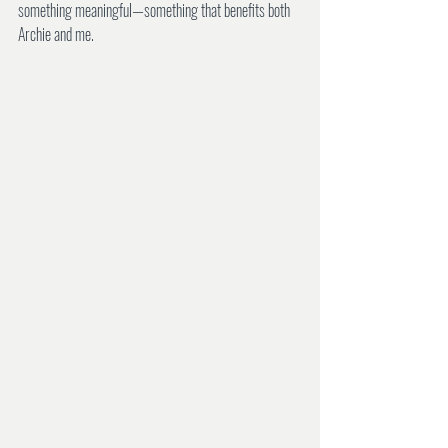
something meaningful—something that benefits both 
Archie and me.