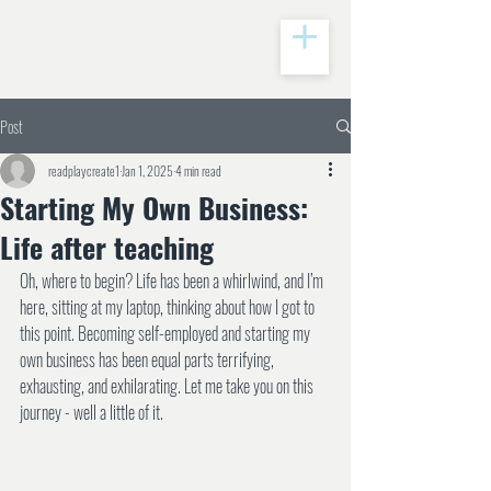
Post
readplaycreate1
Jan 1, 2025
4 min read
Starting My Own Business:
Life after teaching
Oh, where to begin? Life has been a whirlwind, and I’m 
here, sitting at my laptop, thinking about how I got to 
this point. Becoming self-employed and starting my 
own business has been equal parts terrifying, 
exhausting, and exhilarating. Let me take you on this 
journey - well a little of it.