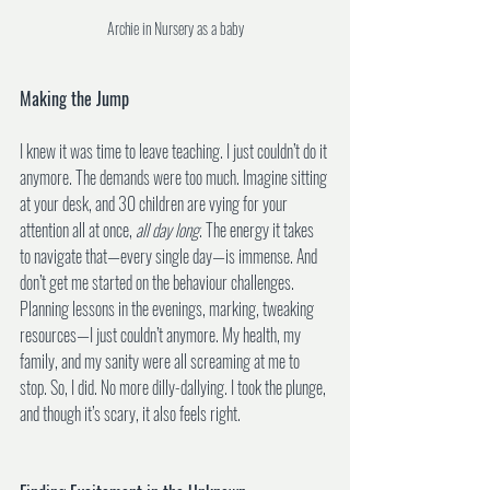
Archie in Nursery as a baby
Making the Jump
I knew it was time to leave teaching. I just couldn’t do it 
anymore. The demands were too much. Imagine sitting 
at your desk, and 30 children are vying for your 
attention all at once, 
all day long
. The energy it takes 
to navigate that—every single day—is immense. And 
don’t get me started on the behaviour challenges. 
Planning lessons in the evenings, marking, tweaking 
resources—I just couldn’t anymore. My health, my 
family, and my sanity were all screaming at me to 
stop. So, I did. No more dilly-dallying. I took the plunge, 
and though it’s scary, it also feels right.