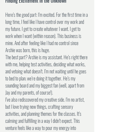
Finding Excitement in the Unknown
Here’s the good part: I’m excited. For the first time in a 
long time, I feel like I have control over my work and 
my future. I get to create whatever I want. I get to 
work when I want (within reason). This business is 
mine. And after feeling like I had no control since 
Archie was born, this is huge.
The best part? Archie is my assistant. He’s right there 
with me, helping test activities, deciding what works, 
and vetoing what doesn’t. I’m not waiting until he goes 
to bed to plan; we’re doing it together. He’s my 
sounding board and my biggest fan (well, apart from 
Jay and my parents, of course!).
I’ve also rediscovered my creative side. I’m no artist, 
but I love trying new things, crafting sensory 
activities, and planning themes for the classes. It’s 
calming and fulfilling in a way I didn’t expect. This 
venture feels like a way to pour my energy into 