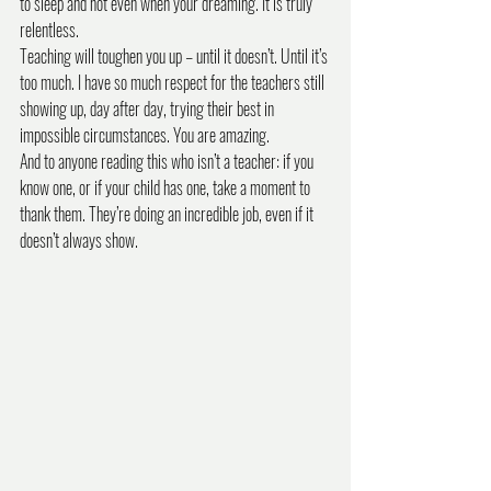
to sleep and not even when your dreaming. It is truly 
relentless. 
Teaching will toughen you up – until it doesn’t. Until it’s 
too much. I have so much respect for the teachers still 
showing up, day after day, trying their best in 
impossible circumstances. You are amazing.
And to anyone reading this who isn’t a teacher: if you 
know one, or if your child has one, take a moment to 
thank them. They’re doing an incredible job, even if it 
doesn’t always show.