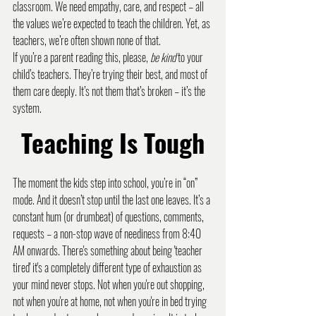
classroom. We need empathy, care, and respect – all 
the values we’re expected to teach the children. Yet, as 
teachers, we’re often shown none of that.
If you’re a parent reading this, please, 
be kind
 to your 
child’s teachers. They’re trying their best, and most of 
them care deeply. It’s not them that’s broken – it’s the 
system.
Teaching Is Tough
The moment the kids step into school, you’re in “on” 
mode. And it doesn’t stop until the last one leaves. It’s a 
constant hum (or drumbeat) of questions, comments, 
requests – a non-stop wave of neediness from 8:40 
AM onwards. There's something about being 'teacher 
tired' it's a completely different type of exhaustion as 
your mind never stops. Not when you're out shopping, 
not when you're at home, not when you're in bed trying 