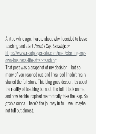
A little while ago, I wrote about why I decided to leave 
teaching and start 
Read, Play, Create
[👉 
https://www.readplaycreate.com/post/starting-my-
own-business-life-after-teaching
. 
That post was a snapshot of my decision – but so 
many of you reached out, and I realised I hadn’t really 
shared the full story. This blog goes deeper. It’s about 
the reality of teaching burnout, the toll it took on me, 
and how Archie inspired me to finally take the leap. So, 
grab a cuppa – here’s the journey in full...well maybe 
not full but almost.