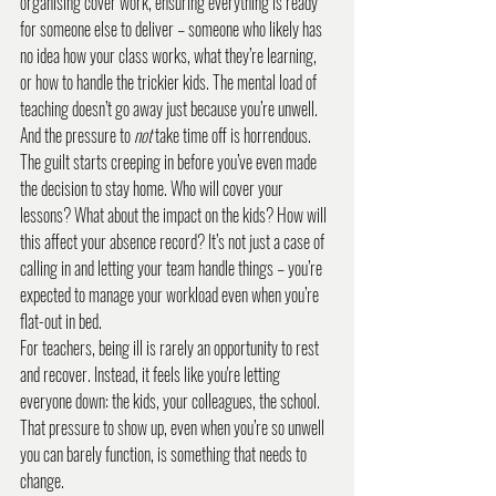
organising cover work, ensuring everything is ready 
for someone else to deliver – someone who likely has 
no idea how your class works, what they’re learning, 
or how to handle the trickier kids. The mental load of 
teaching doesn’t go away just because you’re unwell.
And the pressure to 
not
 take time off is horrendous. 
The guilt starts creeping in before you’ve even made 
the decision to stay home. Who will cover your 
lessons? What about the impact on the kids? How will 
this affect your absence record? It’s not just a case of 
calling in and letting your team handle things – you’re 
expected to manage your workload even when you’re 
flat-out in bed.
For teachers, being ill is rarely an opportunity to rest 
and recover. Instead, it feels like you're letting 
everyone down: the kids, your colleagues, the school. 
That pressure to show up, even when you’re so unwell 
you can barely function, is something that needs to 
change.