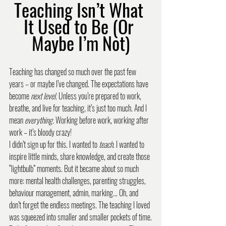
Teaching Isn’t What 
It Used to Be (Or 
Maybe I’m Not)
Teaching has changed so much over the past few 
years – or maybe I’ve changed. The expectations have 
become 
next level
. Unless you’re prepared to work, 
breathe, and live for teaching, it’s just too much. And I 
mean 
everything
. Working before work, working after 
work – it’s bloody crazy!
I didn’t sign up for this. I wanted to 
teach
. I wanted to 
inspire little minds, share knowledge, and create those 
“lightbulb” moments. But it became about so much 
more: mental health challenges, parenting struggles, 
behaviour management, admin, marking... Oh, and 
don’t forget the endless meetings. The teaching I loved 
was squeezed into smaller and smaller pockets of time.