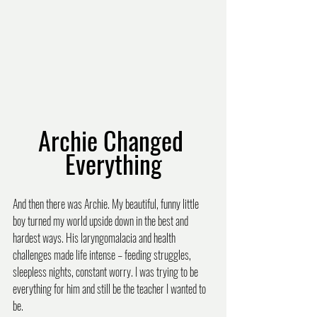
Archie Changed 
Everything
And then there was Archie. My beautiful, funny little 
boy turned my world upside down in the best and 
hardest ways. His laryngomalacia and health 
challenges made life intense – feeding struggles, 
sleepless nights, constant worry. I was trying to be 
everything for him and still be the teacher I wanted to 
be.