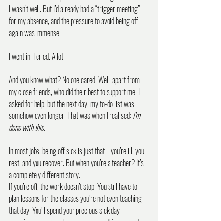
I wasn’t well. But I’d already had a “trigger meeting” 
for my absence, and the pressure to avoid being off 
again was immense.
I went in. I cried. A lot.
And you know what? No one cared. Well, apart from 
my close friends, who did their best to support me. I 
asked for help, but the next day, my to-do list was 
somehow even longer. That was when I realised: 
I’m 
done with this.
In most jobs, being off sick is just that – you’re ill, you 
rest, and you recover. But when you’re a teacher? It’s 
a completely different story.
If you’re off, the work doesn’t stop. You still have to 
plan lessons for the classes you’re not even teaching 
that day. You’ll spend your precious sick day 