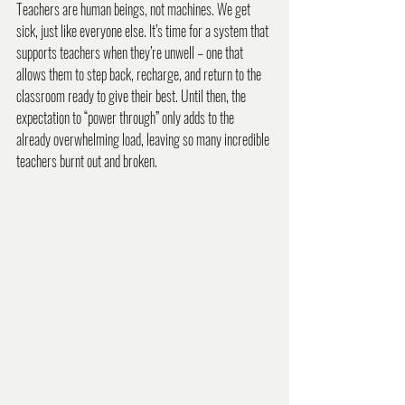
Teachers are human beings, not machines. We get 
sick, just like everyone else. It’s time for a system that 
supports teachers when they’re unwell – one that 
allows them to step back, recharge, and return to the 
classroom ready to give their best. Until then, the 
expectation to “power through” only adds to the 
already overwhelming load, leaving so many incredible 
teachers burnt out and broken.