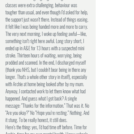
classes were extra challenging, behaviour was 
tougher than usual, and even though I’d asked for help, 
the support just wasn’t there. Instead of things easing, 
it felt like I was being handed more and more to carry.
The very next morning, I woke up feeling awful—like, 
something isn’t right here awful. Long story short, I 
ended up in A&E for 13 hours with a suspected mini 
stroke. Thirteen hours of waiting, worrying, being 
prodded and scanned. In the end, I discharged myself 
(thank you NHS, but I couldn’t bear being in there any 
longer. That's a whole other story in itself), especially 
with Archie at home being looked after by my mum. 
Anyway, I contacted work to let them know what had 
happened. And guess what I got back? A single 
message: “Thanks for the information.” That was it. No 
“Are you okay?” No “Hope you’re resting.” Nothing. And 
it stung. To be really honest, it still does.
Here’s the thing: yes, I’d had time off before. Time for 