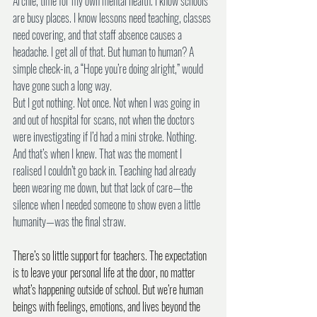
Archie, time for my own mental health. I know schools 
are busy places. I know lessons need teaching, classes 
need covering, and that staff absence causes a 
headache. I get all of that. But human to human? A 
simple check-in, a “Hope you’re doing alright,” would 
have gone such a long way.
But I got nothing. Not once. Not when I was going in 
and out of hospital for scans, not when the doctors 
were investigating if I’d had a mini stroke. Nothing. 
And that’s when I knew. That was the moment I 
realised I couldn’t go back in. Teaching had already 
been wearing me down, but that lack of care—the 
silence when I needed someone to show even a little 
humanity—was the final straw.
There’s so little support for teachers. The expectation 
is to leave your personal life at the door, no matter 
what’s happening outside of school. But we’re human 
beings with feelings, emotions, and lives beyond the 