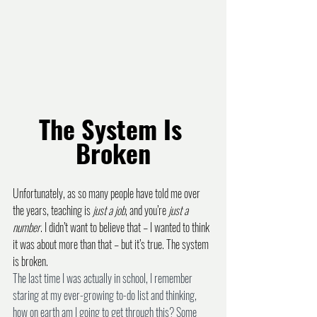
The System Is 
Broken
Unfortunately, as so many people have told me over 
the years, teaching is 
just a job
, and you’re 
just a 
number
. I didn’t want to believe that – I wanted to think 
it was about more than that – but it’s true. The system 
is broken.
The last time I was actually in school, I remember 
staring at my ever-growing to-do list and thinking, 
how on earth am I going to get through this? Some 