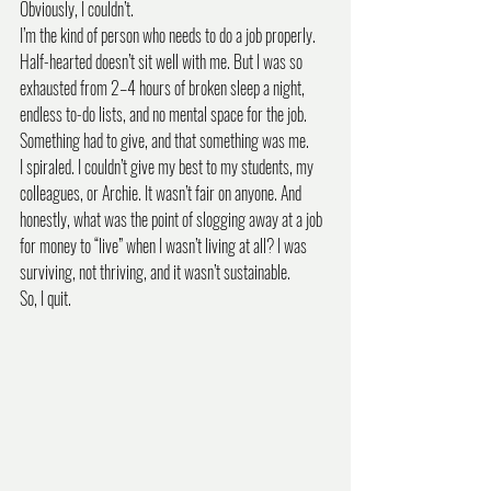
Obviously, I couldn’t.
I’m the kind of person who needs to do a job properly. 
Half-hearted doesn’t sit well with me. But I was so 
exhausted from 2–4 hours of broken sleep a night, 
endless to-do lists, and no mental space for the job. 
Something had to give, and that something was me.
I spiraled. I couldn’t give my best to my students, my 
colleagues, or Archie. It wasn’t fair on anyone. And 
honestly, what was the point of slogging away at a job 
for money to “live” when I wasn’t living at all? I was 
surviving, not thriving, and it wasn’t sustainable.
So, I quit.