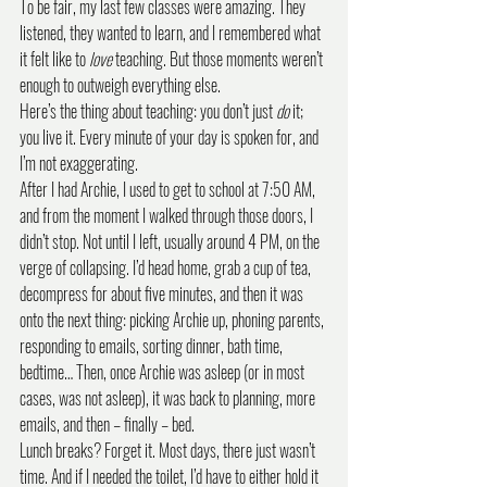
To be fair, my last few classes were amazing. They 
listened, they wanted to learn, and I remembered what 
it felt like to 
love
 teaching. But those moments weren’t 
enough to outweigh everything else.
Here’s the thing about teaching: you don’t just 
do
 it; 
you live it. Every minute of your day is spoken for, and 
I’m not exaggerating.
After I had Archie, I used to get to school at 7:50 AM, 
and from the moment I walked through those doors, I 
didn’t stop. Not until I left, usually around 4 PM, on the 
verge of collapsing. I’d head home, grab a cup of tea, 
decompress for about five minutes, and then it was 
onto the next thing: picking Archie up, phoning parents, 
responding to emails, sorting dinner, bath time, 
bedtime… Then, once Archie was asleep (or in most 
cases, was not asleep), it was back to planning, more 
emails, and then – finally – bed.
Lunch breaks? Forget it. Most days, there just wasn’t 
time. And if I needed the toilet, I’d have to either hold it 