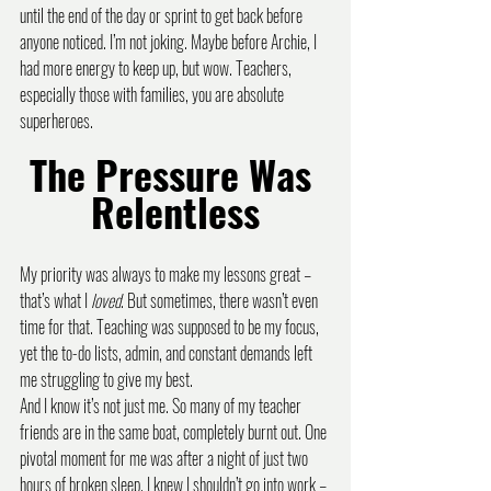
until the end of the day or sprint to get back before 
anyone noticed. I’m not joking. Maybe before Archie, I 
had more energy to keep up, but wow. Teachers, 
especially those with families, you are absolute 
superheroes.
The Pressure Was 
Relentless
My priority was always to make my lessons great – 
that’s what I 
loved
. But sometimes, there wasn’t even 
time for that. Teaching was supposed to be my focus, 
yet the to-do lists, admin, and constant demands left 
me struggling to give my best.
And I know it’s not just me. So many of my teacher 
friends are in the same boat, completely burnt out. One 
pivotal moment for me was after a night of just two 
hours of broken sleep. I knew I shouldn’t go into work – 