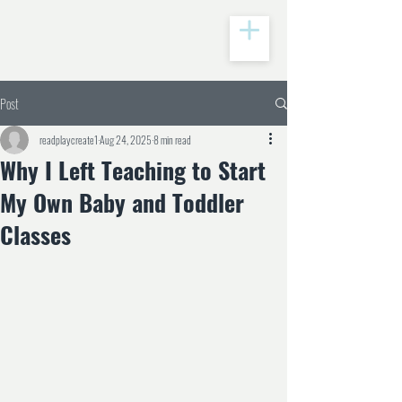
Post
readplaycreate1
Aug 24, 2025
8 min read
Why I Left Teaching to Start
My Own Baby and Toddler
Classes