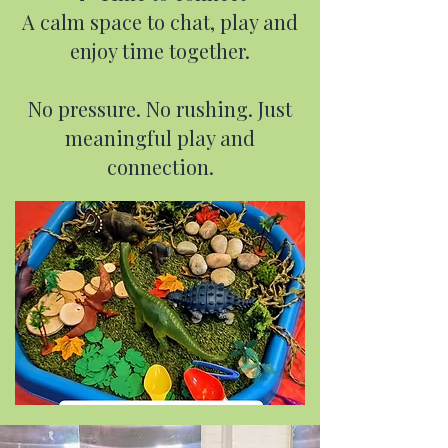
A calm space to chat, play and
enjoy time together.
No pressure. No rushing. Just
meaningful play and
connection.​