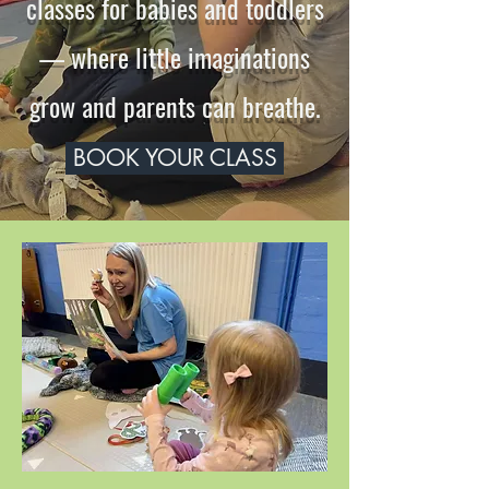
classes for babies and toddlers
— where little imaginations
grow and parents can breathe.
BOOK YOUR CLASS