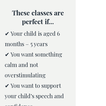
These classes are
perfect if...
✔ Your child is aged 6
months – 5 years
✔ You want something
calm and not
overstimulating
✔ You want to support
your child’s speech and