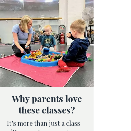
Why parents love
these classes?
It’s more than just a class —