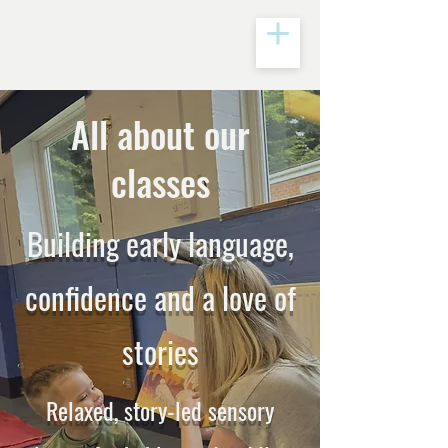
All about our
classes
Building early language,
confidence and a love of
stories
Relaxed, story-led sensory