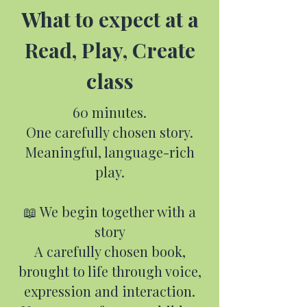
What to expect at a
Read, Play, Create
class
60 minutes.
One carefully chosen story.
Meaningful, language-rich
play.
📖 We begin together with a
story
A carefully chosen book,
brought to life through voice,
expression and interaction.