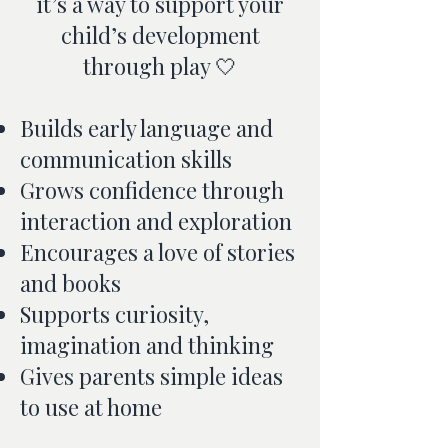
it’s a way to support your
child’s development
through play 🤍
Builds early language and
communication skills
Grows confidence through
interaction and exploration
Encourages a love of stories
and books
Supports curiosity,
imagination and thinking
Gives parents simple ideas
to use at home