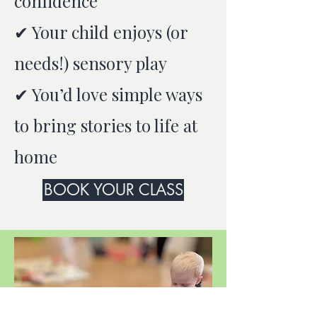
confidence
✔ Your child enjoys (or
needs!) sensory play
✔ You’d love simple ways
to bring stories to life at
home
BOOK YOUR CLASS