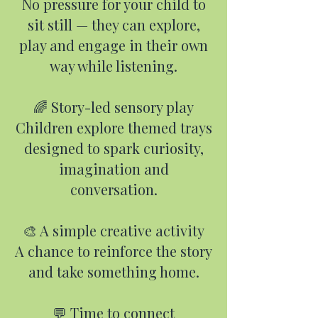
No pressure for your child to
sit still — they can explore,
play and engage in their own
way while listening.
🌈 Story-led sensory play
Children explore themed trays
designed to spark curiosity,
imagination and
conversation.
🎨 A simple creative activity
A chance to reinforce the story
and take something home.
💬 Time to connect