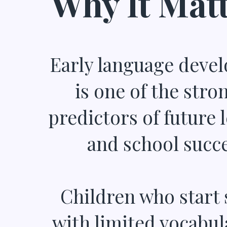
Why It Matt
Early language deve
is one of the stro
predictors of future 
and school succe
Children who start 
with limited vocabul