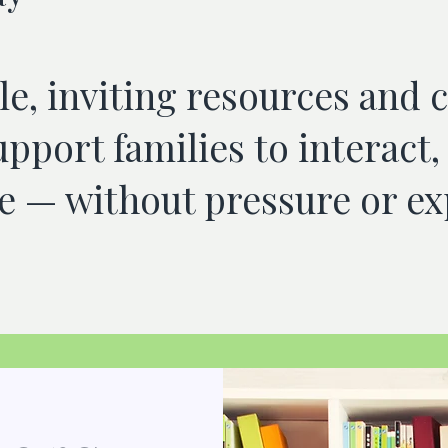
e, inviting resources and 
upport families to interac
 — without pressure or ex