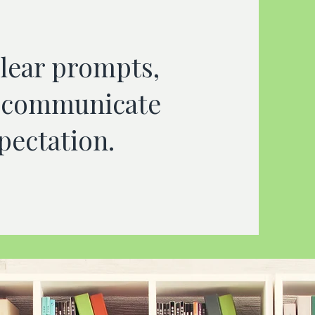
clear prompts,
t, communicate
pectation.