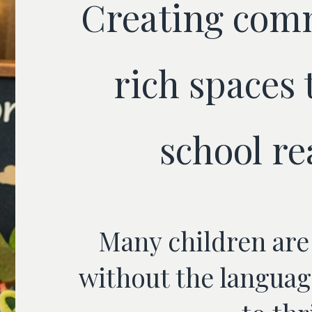
Creating com
rich spaces 
school re
Many children are
without the languag