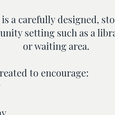
is a carefully designed, st
nity setting such as a libr
or waiting area.
created to encourage:
g
ay