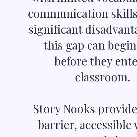
communication skills 
significant disadvant
this gap can begin
before they ente
classroom.
Story Nooks provide
barrier, accessible