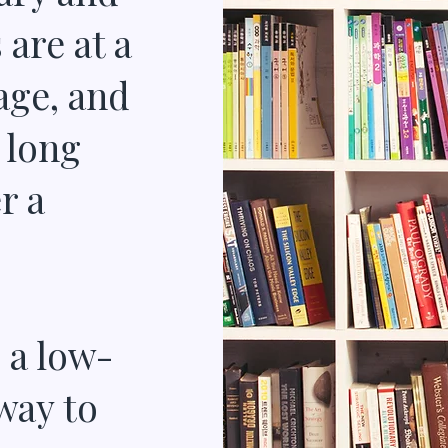
are at a
age, and
 long
r a
 a low-
 way to