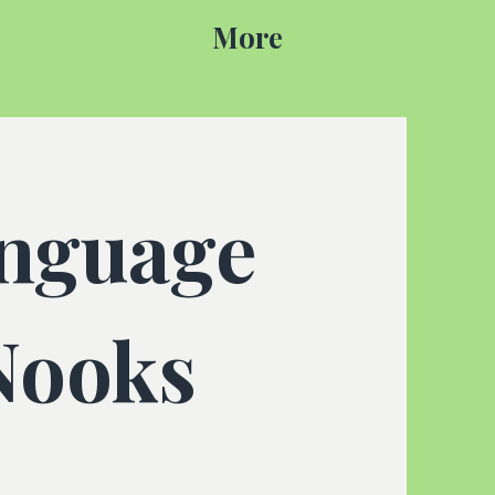
More
anguage
Nooks