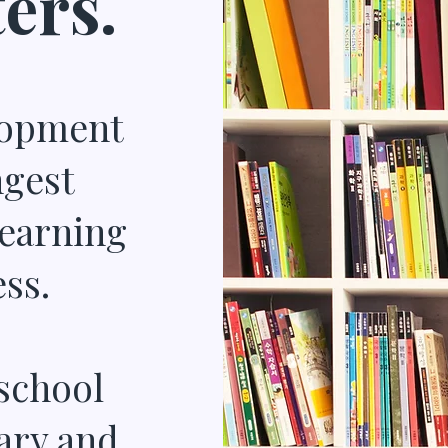
ers.
lopment
ngest
learning
ss.
school
ary and