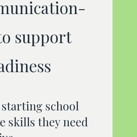
munication-
to support
adiness
 starting school
e skills they need