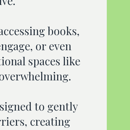
ive.
 accessing books,
ngage, or even
tional spaces like
l overwhelming.
signed to gently
riers, creating