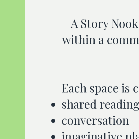
A Story Nook 
within a commu
Each space is 
shared readin
conversation
imaginative pl