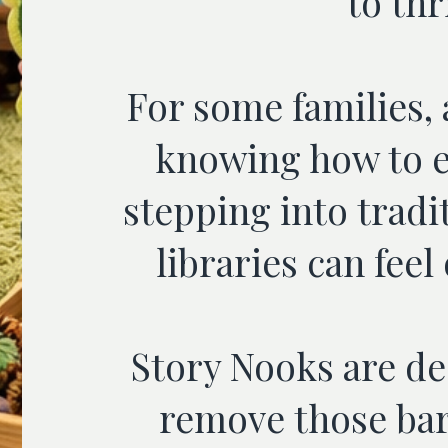
to thr
For some families,
knowing how to e
stepping into tradi
libraries can fee
Story Nooks are de
remove those bar