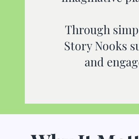
Through simpl
Story Nooks s
and engage