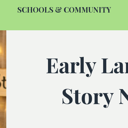
SCHOOLS & COMMUNITY
Early L
Story 