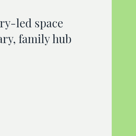
ory-led space
ary, family hub