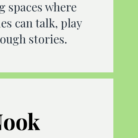
g spaces where
es can talk, play
ough stories.
Nook