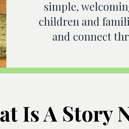
simple, welcomin
children and famili
and connect thr
t Is A Story 